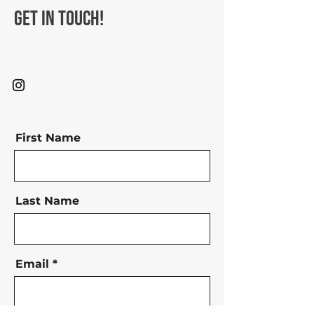
Get in Touch!
First Name
Last Name
Email