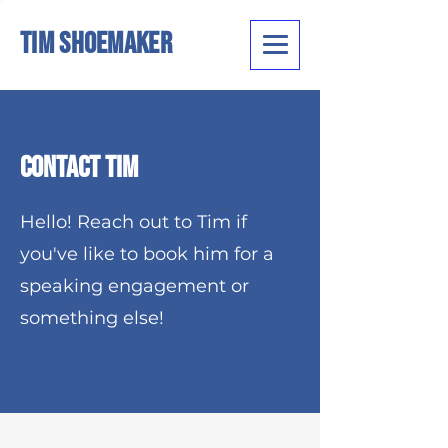
Tim Shoemaker
Contact Tim
Hello! Reach out to Tim if
you've like to book him for a
speaking engagement or
something else!